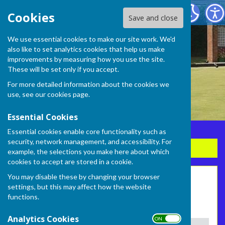
Frome Selwood Bowling Club
Cookies
Save and close
We use essential cookies to make our site work. We'd
also like to set analytics cookies that help us make
improvements by measuring how you use the site.
These will be set only if you accept.
For more detailed information about the cookies we
use, see our
cookies page
.
Essential Cookies
Essential cookies enable core functionality such as
security, network management, and accessibility. For
Sign up to our Email Alerts
example, the selections you make here about which
cookies to accept are stored in a cookie.
You may disable these by changing your browser
Ladies Wild League 2026
settings, but this may affect how the website
functions.
Fixtures and results
Analytics Cookies
ON OFF