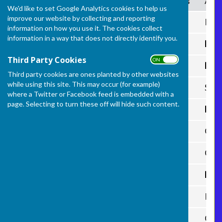
Date
Home
(H) Shots
Away
We'd like to set Google Analytics cookies to help us
improve our website by collecting and reporting
5th May
Frome Selwood
51
Purn
information on how you use it. The cookies collect
information in a way that does not directly identify you.
12th May
Castle Cary
56
Fro
Third Party Cookies
ON OFF
14th May
Paulton
56
From
Third party cookies are ones planted by other websites
while using this site. This may occur (for example)
26th May
Frome Selwood
P
Stre
where a Twitter or Facebook feed is embedded with a
page. Selecting to turn these off will hide such content.
11th June
Prattens
21
Fro
18th June
Frome Selwood
37
Glas
23rd June
Frome Selwood
Cast
30th June
City of Wells
Fro
2nd July
Frome Selwood
Prat
7th July
Frome Selwood
City