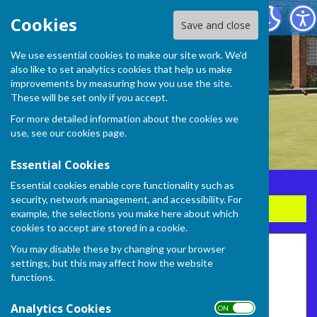
Frome Selwood Bowling Club
Cookies
Save and close
We use essential cookies to make our site work. We'd
also like to set analytics cookies that help us make
improvements by measuring how you use the site.
These will be set only if you accept.
For more detailed information about the cookies we
use, see our
cookies page
.
Essential Cookies
Essential cookies enable core functionality such as
security, network management, and accessibility. For
Sign up to our Email Alerts
example, the selections you make here about which
cookies to accept are stored in a cookie.
Website Privacy and Use Policy
You may disable these by changing your browser
settings, but this may affect how the website
The Policy
functions.
This privacy policy is for this website and
Analytics Cookies
ON OFF