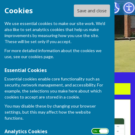
Frome Selwood Bowling Club
Cookies
Save and close
We use essential cookies to make our site work. We'd
also like to set analytics cookies that help us make
improvements by measuring how you use the site.
These will be set only if you accept.
For more detailed information about the cookies we
use, see our
cookies page
.
Essential Cookies
Essential cookies enable core functionality such as
security, network management, and accessibility. For
Sign up to our Email Alerts
example, the selections you make here about which
cookies to accept are stored in a cookie.
You may disable these by changing your browser
League Table
settings, but this may affect how the website
functions.
Analytics Cookies
ON OFF