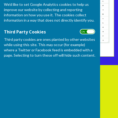
We'd like to set Google Analytics cookies to help us
improve our website by collecting and reporting
information on how you use it. The cookies collect
information in a way that does not directly identify you.
Third Party Cookies
ON OFF
Third party cookies are ones planted by other websites
while using this site. This may occur (for example)
where a Twitter or Facebook feed is embedded with a
page. Selecting to turn these off will hide such content.
Frome Selwood Bowling Club
Butts Hill
Frome
Somerset
BA11 1HR
Privacy Policy