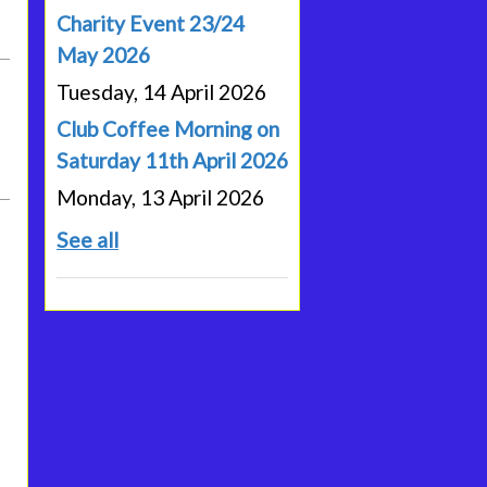
Charity Event 23/24
May 2026
Tuesday, 14 April 2026
Club Coffee Morning on
Saturday 11th April 2026
Monday, 13 April 2026
See all