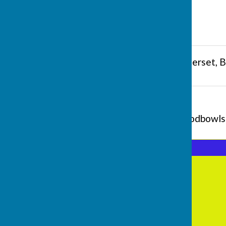
Butts Hill
,
Frome
,
Somerset
,
B
Additional Information
contact@fromeselwoodbowlsc
Frome Selwood Bowling Club
Butts Hill
Frome
Somerset
BA11 1HR