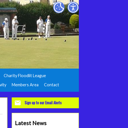
Charity Floodlit League
vity
Members Area
Contact
Sign up to our Email Alerts
Latest News