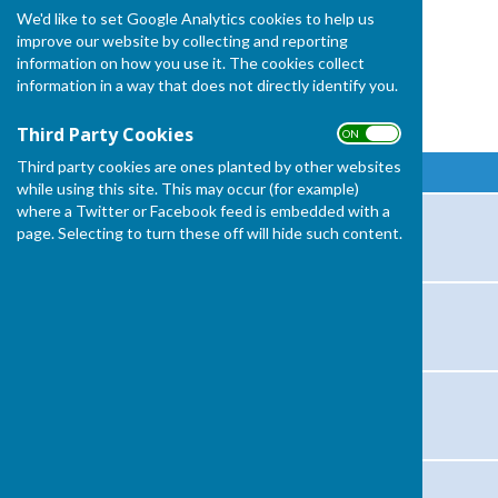
We'd like to set Google Analytics cookies to help us
improve our website by collecting and reporting
information on how you use it. The cookies collect
information in a way that does not directly identify you.
Fixtures and Results 2026
Third Party Cookies
ON OFF
Third party cookies are ones planted by other websites
Game / Competition
while using this site. This may occur (for example)
where a Twitter or Facebook feed is embedded with a
President's Day
page. Selecting to turn these off will hide such content.
Keynsham (Ladies)
Gillingham (mixed)
Shepton Mallet (Mixed)