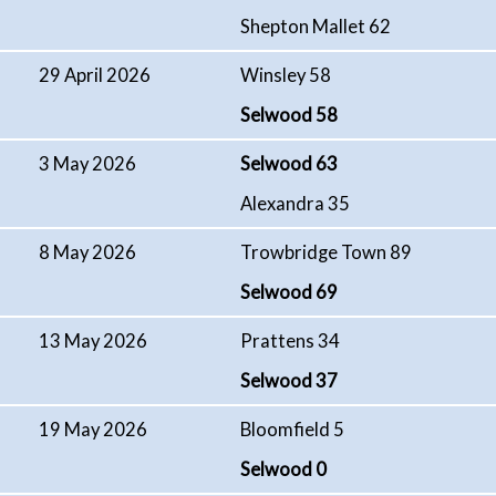
Shepton Mallet 62
29 April 2026
Winsley 58
Selwood 58
3 May 2026
Selwood 63
Alexandra 35
8 May 2026
Trowbridge Town 89
Selwood 69
13 May 2026
Prattens 34
Selwood 37
19 May 2026
Bloomfield 5
Selwood 0