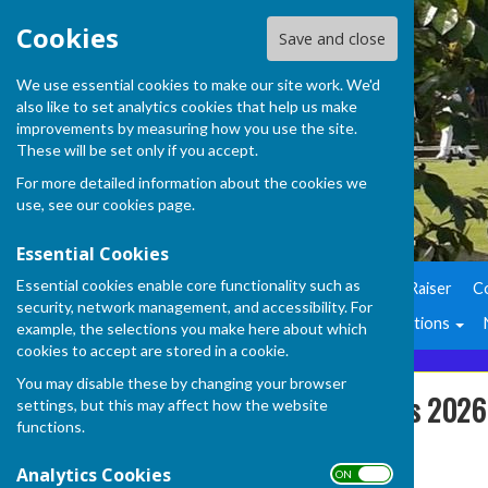
Cookies
Save and close
We use essential cookies to make our site work. We'd
also like to set analytics cookies that help us make
improvements by measuring how you use the site.
These will be set only if you accept.
For more detailed information about the cookies we
use, see our
cookies page
.
Essential Cookies
Essential cookies enable core functionality such as
Home
Air Ambulance Fund Raiser
C
security, network management, and accessibility. For
Club Officers
Club Competitions
example, the selections you make here about which
cookies to accept are stored in a cookie.
You may disable these by changing your browser
Fixtures and Results 2026
settings, but this may affect how the website
functions.
Analytics Cookies
ON OFF