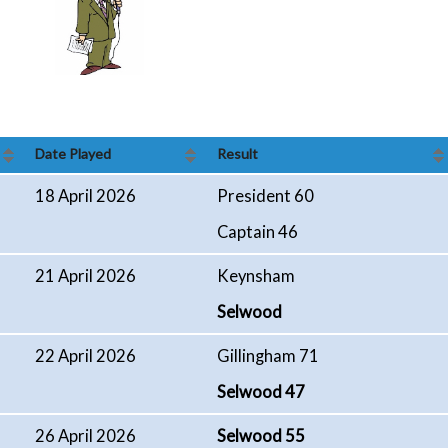
Date Played
Result
18 April 2026
President 60
Captain 46
21 April 2026
Keynsham
Selwood
22 April 2026
Gillingham 71
Selwood 47
26 April 2026
Selwood 55