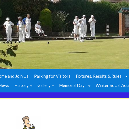
ome and Join Us
Parking for Visitors
Fixtures, Results & Rules
News
History
Gallery
Memorial Day
Winter Social Acti