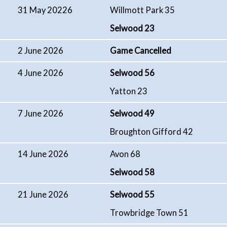
31 May 20226
Willmott Park 35
Selwood 23
2 June 2026
Game Cancelled
4 June 2026
Selwood 56
Yatton 23
7 June 2026
Selwood 49
Broughton Gifford 42
14 June 2026
Avon 68
Selwood 58
21 June 2026
Selwood 55
Trowbridge Town 51