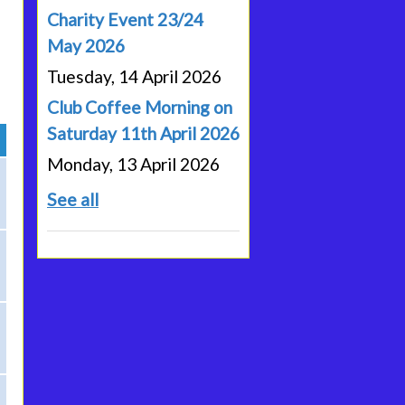
Charity Event 23/24
May 2026
Tuesday, 14 April 2026
Club Coffee Morning on
Saturday 11th April 2026
Monday, 13 April 2026
See all