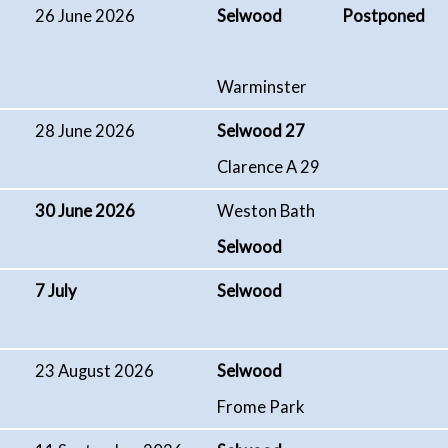
26 June 2026
Selwood Postponed
Warminster
28 June 2026
Selwood 27
Clarence A 29
30 June 2026
Weston Bath
Selwood
7 July
Selwood
23 August 2026
Selwood
Frome Park