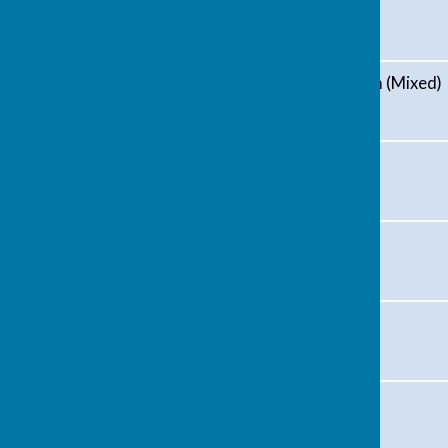
Avon (Mixed)
Kingswood and Hanham (Mixed)
Blue Circle (Mixed)
Frome Park (Mens)
Alexandra (Mixed)
Captain's Day