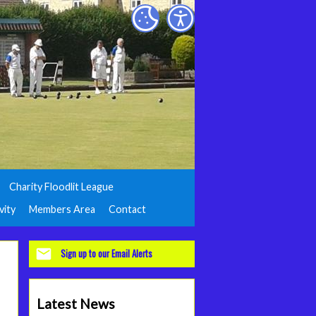
Charity Floodlit League
vity
Members Area
Contact
Sign up to our Email Alerts
Latest News