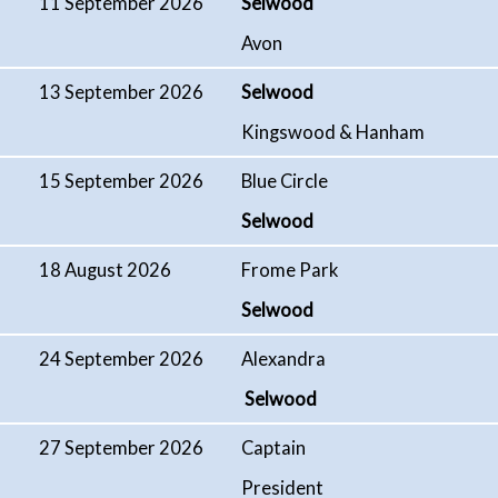
11 September 2026
Selwood
Avon
13 September 2026
Selwood
Kingswood & Hanham
15 September 2026
Blue Circle
Selwood
18 August 2026
Frome Park
Selwood
24 September 2026
Alexandra
Selwood
27 September 2026
Captain
President