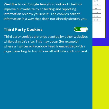
We'd like to set Google Analytics cookies to help us
improve our website by collecting and reporting
information on how you use it. The cookies collect
information in a way that does not directly identify you.
Third Party Cookies
ON OFF
Third party cookies are ones planted by other websites
while using this site. This may occur (for example)
where a Twitter or Facebook feed is embedded with a
page. Selecting to turn these off will hide such content.
Frome Selwood Bowling Club
Butts Hill
Frome
Somerset
BA11 1HR
Privacy Policy