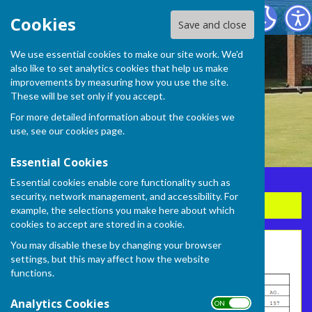
Frome Selwood Bowling Club
Cookies
Save and close
We use essential cookies to make our site work. We'd
also like to set analytics cookies that help us make
improvements by measuring how you use the site.
These will be set only if you accept.
For more detailed information about the cookies we
use, see our
cookies page
.
Essential Cookies
Essential cookies enable core functionality such as
security, network management, and accessibility. For
Sign up to our Email Alerts
example, the selections you make here about which
cookies to accept are stored in a cookie.
You may disable these by changing your browser
League Table 2026 - week 4
settings, but this may affect how the website
functions.
Analytics Cookies
ON OFF