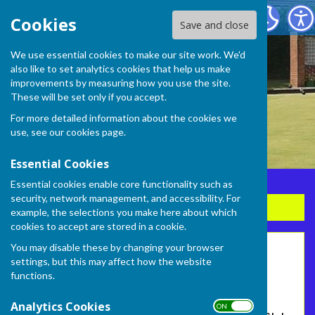
Frome Selwood Bowling Club
Cookies
Save and close
We use essential cookies to make our site work. We'd
also like to set analytics cookies that help us make
improvements by measuring how you use the site.
These will be set only if you accept.
For more detailed information about the cookies we
use, see our
cookies page
.
Essential Cookies
Essential cookies enable core functionality such as
security, network management, and accessibility. For
Sign up to our Email Alerts
example, the selections you make here about which
cookies to accept are stored in a cookie.
You may disable these by changing your browser
Home
settings, but this may affect how the website
functions.
FROME SELWOOD BOWLING CLUB
Analytics Cookies
ON OFF