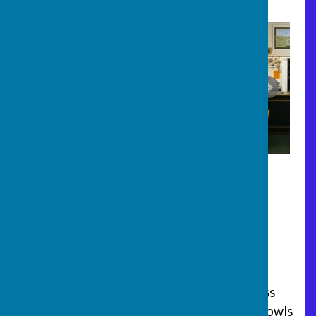
Join us on a Monday evening
Every Monday evening (6.00 pm start)
throughout the season (Mid-April to Mid-
September), we welcome beginners and less
experienced players to our "roll up" style bowls