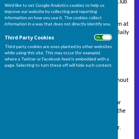
Welcome to the Frome Selwood Bowling Club
We'd like to set Google Analytics cookies to help us
website.
improve our website by collecting and reporting
information on how you use it. The cookies collect
The club was founded in 1907, and has been at
information in a way that does not directly identify you.
its current location adjacent to the Mary Baily
Third Party Cookies
ON OFF
playing field off Park Road in Frome since
Third party cookies are ones planted by other websites
1915.
while using this site. This may occur (for example)
where a Twitter or Facebook feed is embedded with a
We are a flat green lawn bowling club
page. Selecting to turn these off will hide such content.
providing league and friendly matches for
both men, women and mixed teams throughout
the summer season.
In addition the club has its own licensed bar
which is used regularly by members during the
season and for social events such as quiz
nights and bingo sessions during the winter.